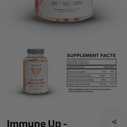
Immune Up -