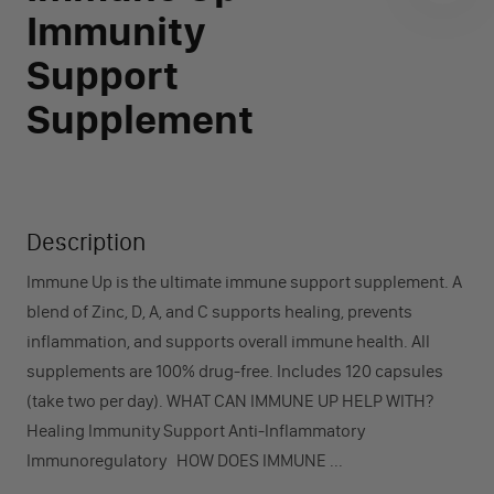
Immunity
Support
Supplement
Description
Immune Up is the ultimate immune support supplement. A
blend of Zinc, D, A, and C supports healing, prevents
inflammation, and supports overall immune health. All
supplements are 100% drug-free. Includes 120 capsules
(take two per day). WHAT CAN IMMUNE UP HELP WITH?
Healing Immunity Support Anti-Inflammatory
Immunoregulatory HOW DOES IMMUNE ...