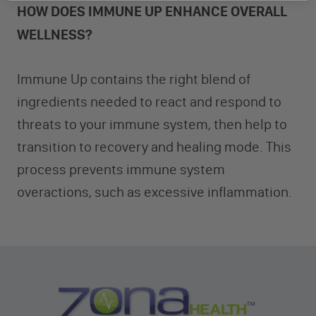
HOW DOES IMMUNE UP ENHANCE OVERALL
WELLNESS?
Immune Up contains the right blend of
ingredients needed to react and respond to
threats to your immune system, then help to
transition to recovery and healing mode. This
process prevents immune system
overactions, such as excessive inflammation.