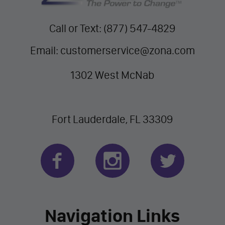
Call or Text: (877) 547-4829
Email: customerservice@zona.com
1302 West McNab
Fort Lauderdale, FL 33309
Navigation Links