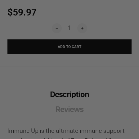
$59.97
ADD TO CART
Description
Reviews
Immune Up is the ultimate immune support