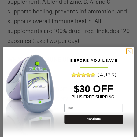
supplement. A blend of Zinc, D, A, and C
supports healing, prevents inflammation, and
supports overall immune health. All
supplements are 100% drug-free. Includes 120
capsules (take two per day).
WHAT CAN IMMUNE UP HELP WITH?
Healing
$30 OFF
Immunity Support
PLUS FREE SHIPPING
Anti-Inflammatory
Immunoregulatory
Continue