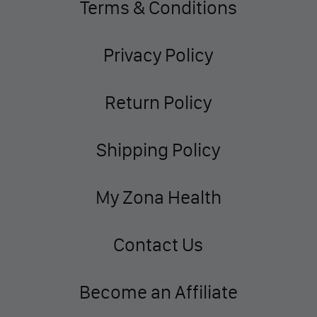
Terms & Conditions
Privacy Policy
Return Policy
Shipping Policy
My Zona Health
Contact Us
Become an Affiliate