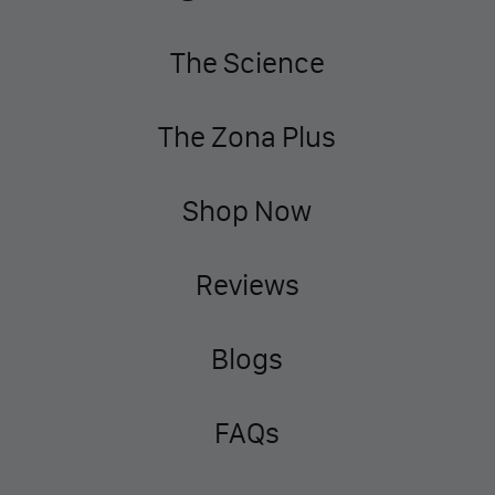
The Science
The Zona Plus
Shop Now
Reviews
Blogs
FAQs