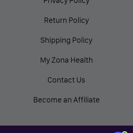
Privacy Policy
Return Policy
Shipping Policy
My Zona Health
Contact Us
Become an Affiliate