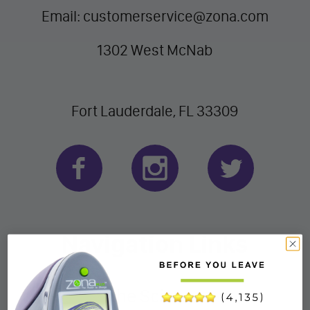
Email: customerservice@zona.com
1302 West McNab
Fort Lauderdale, FL 33309
Navigation Links
The Science