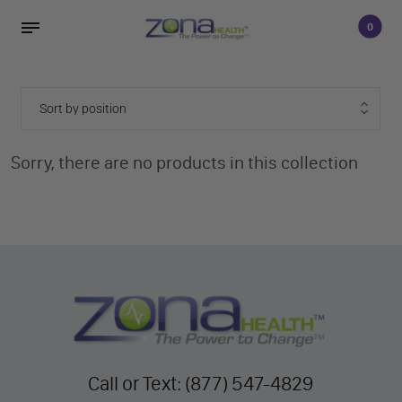
0
Sorry, there are no products in this collection
Call or Text: (877) 547-4829