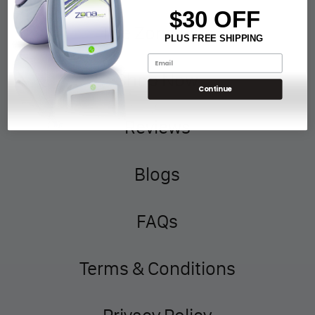
$30 OFF
The Zona Plus
PLUS FREE SHIPPING
Shop Now
Continue
Reviews
Blogs
FAQs
Terms & Conditions