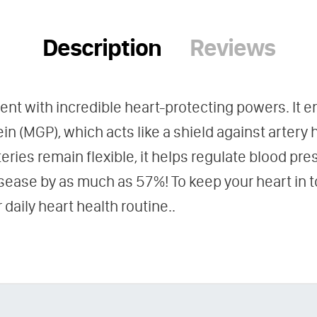
Description
Reviews
rient with incredible heart-protecting powers. It 
in (MGP), which acts like a shield against artery
eries remain flexible, it helps regulate blood pr
disease by as much as 57%! To keep your heart in 
daily heart health routine..