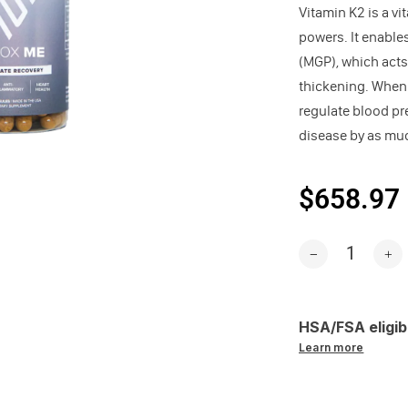
Vitamin K2 is a vi
powers. It enable
(MGP), which acts
thickening. When o
regulate blood pr
disease by as muc
$658.97
HSA/FSA eligib
Learn more