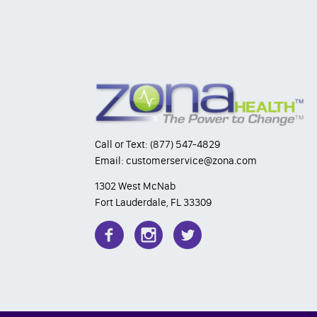
Call or Text: (877) 547-4829
Email: customerservice@zona.com
1302 West McNab
Fort Lauderdale, FL 33309