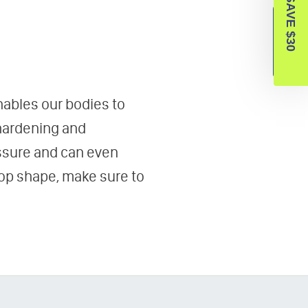
SAVE $30
Reviews
enables our bodies to
 hardening and
essure and can even
top shape, make sure to