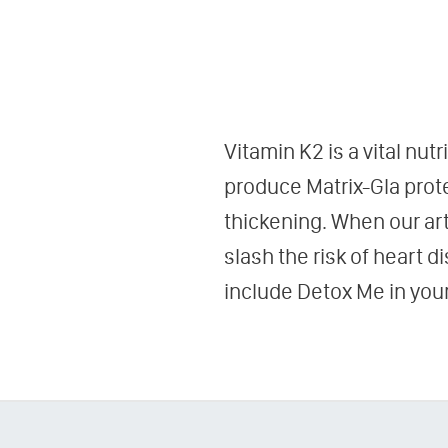
Vitamin K2 is a vital nut
produce Matrix-Gla prote
thickening. When our art
slash the risk of heart 
include Detox Me in your 