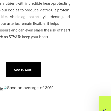
tal nutrient with incredible heart-protecting
s our bodies to produce Matrix-Gla protein
 like a shield against artery hardening and
ur arteries remain flexible, it helps
essure and can even slash the risk of heart
h as 57%! To keep your heart...
ADD TO CART
Save an average of 30%
le