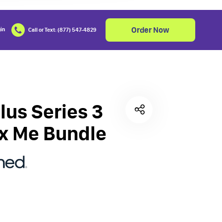
Order Now
in
Call or Text: (877) 547-4829
Cart
0
lus Series 3
x Me Bundle