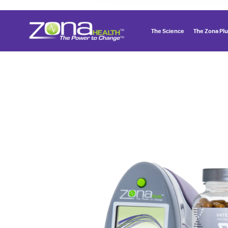
The Science
The Zona Pl
Menu