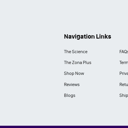
Navigation Links
The Science
FAQ
The Zona Plus
Term
Shop Now
Priv
Reviews
Retu
Blogs
Ship