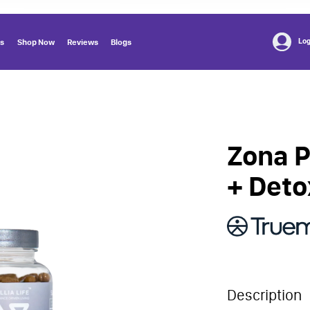
Log
us
Shop Now
Reviews
Blogs
Zona P
+ Deto
Description