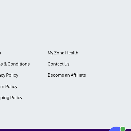
s
My Zona Health
s & Conditions
Contact Us
acy Policy
Become an Affiliate
rn Policy
ping Policy